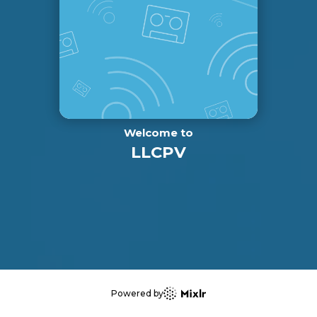
Welcome to
LLCPV
Powered by