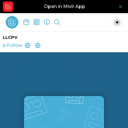
Open in Mixlr App
Hid
Show search
Togg
LLCPV
Follow
https://pvllchurch.info/
https://pvllchurch.info/donate/